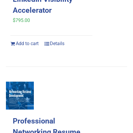
Accelerator
$
795.00
Add to cart
Details
Professional
Networking Resume