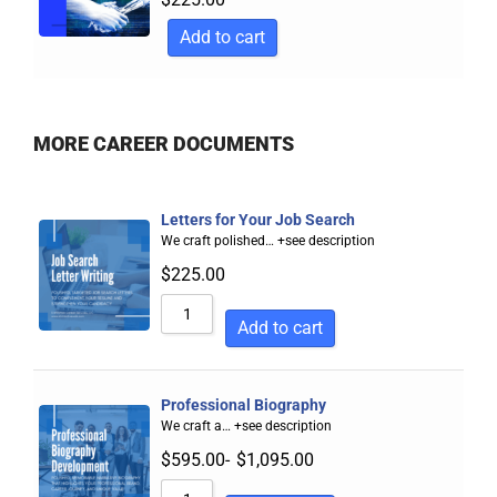
Add to cart
MORE CAREER DOCUMENTS
Letters for Your Job Search
We craft polished…
+see description
$
225.00
Add to cart
Professional Biography
We craft a…
+see description
$
595.00
-
$
1,095.00