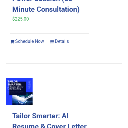
on
Minute Consultation)
the
$
225.00
product
page
Schedule Now
Details
Tailor Smarter: AI
Resume & Cover Letter