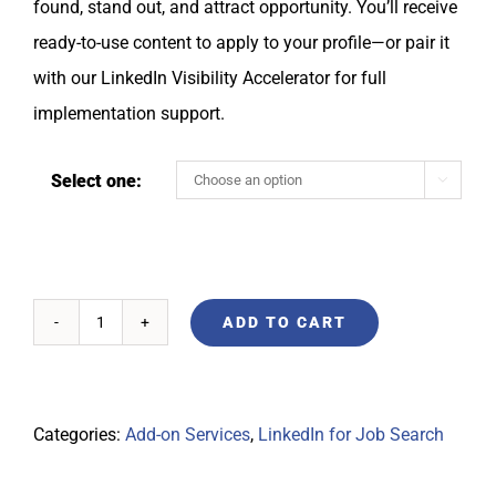
found, stand out, and attract opportunity. You’ll receive
ready-to-use content to apply to your profile—or pair it
with our LinkedIn Visibility Accelerator for full
implementation support.
Select one:

ADD TO CART
Categories:
Add-on Services
,
LinkedIn for Job Search