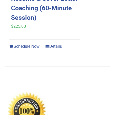
Coaching (60-Minute
Session)
$
225.00
Schedule Now
Details