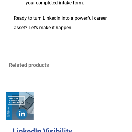
your completed intake form.
Ready to turn LinkedIn into a powerful career
asset? Let’s make it happen.
Related products
LinkedIn Visibility