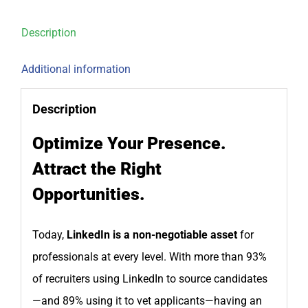
Description
Additional information
Description
Optimize Your Presence.
Attract the Right
Opportunities.
Today,
LinkedIn is a non-negotiable asset
for
professionals at every level. With more than 93%
of recruiters using LinkedIn to source candidates
—and 89% using it to vet applicants—having an