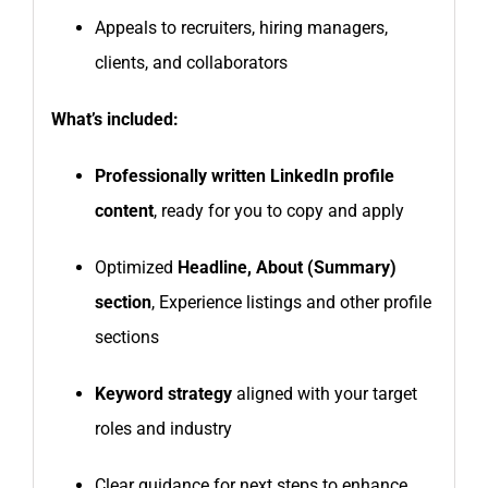
Appeals to recruiters, hiring managers,
clients, and collaborators
What’s included:
Professionally written LinkedIn profile
content
, ready for you to copy and apply
Optimized
Headline, About (Summary)
section
, Experience listings and other profile
sections
Keyword strategy
aligned with your target
roles and industry
Clear guidance for next steps to enhance