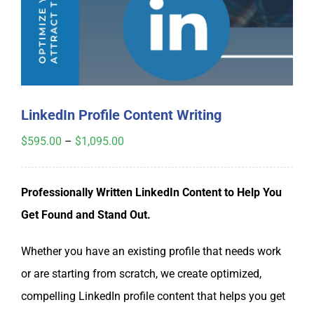
My Account
Cart
LinkedIn Profile Content Writing
Price
$
595.00
–
$
1,095.00
range:
$595.00
Professionally Written LinkedIn Content to Help You
through
Get Found and Stand Out.
$1,095.00
Whether you have an existing profile that needs work
or are starting from scratch, we create optimized,
compelling LinkedIn profile content that helps you get