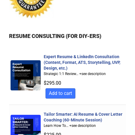
RESUME CONSULTING (FOR DIY-ERS)
Expert Resume & LinkedIn Consultation
(Content, Format, ATS, Storytelling, UVP,
Design, etc.)
Strategic 1:1 Review…
+see description
$
295.00
Add to cart
Tailor Smarter: AI Resume & Cover Letter
Coaching (60-Minute Session)
Learn How To…
+see description
$
225.00