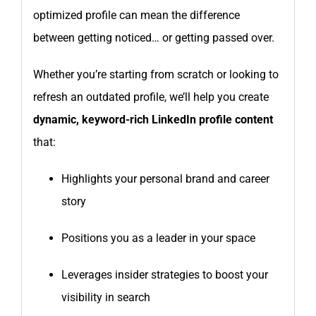
optimized profile can mean the difference
between getting noticed… or getting passed over.
Whether you’re starting from scratch or looking to
refresh an outdated profile, we’ll help you create
dynamic, keyword-rich LinkedIn profile content
that:
Highlights your personal brand and career
story
Positions you as a leader in your space
Leverages insider strategies to boost your
visibility in search