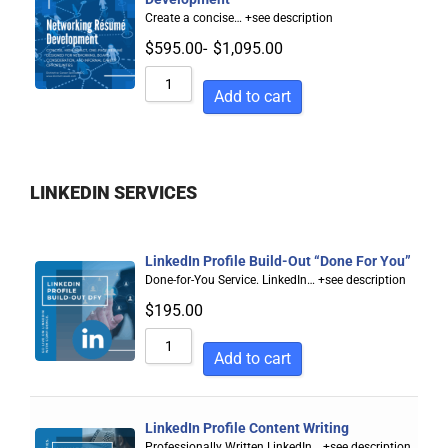
Create a concise…
+see description
$
595.00
-
$
1,095.00
Add to cart
LINKEDIN SERVICES
LinkedIn Profile Build-Out “Done For You”
Done-for-You Service. LinkedIn…
+see description
$
195.00
Add to cart
LinkedIn Profile Content Writing
Professionally Written LinkedIn…
+see description