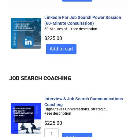
LinkedIn For Job Search Power Session
(60-Minute Consultation)
60 Minutes of…
+see description
$
225.00
Add to cart
JOB SEARCH COACHING
Interview & Job Search Communications
Coaching
High-Stakes Conversations. Strategic…
+see description
$
225.00