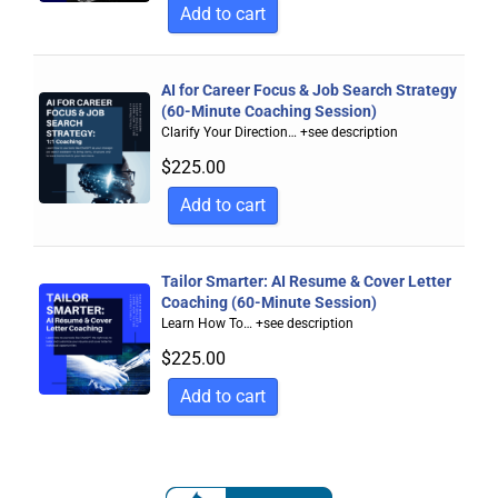
Add to cart
AI for Career Focus & Job Search Strategy
(60-Minute Coaching Session)
Clarify Your Direction…
+see description
$
225.00
Add to cart
Tailor Smarter: AI Resume & Cover Letter
Coaching (60-Minute Session)
Learn How To…
+see description
$
225.00
Add to cart