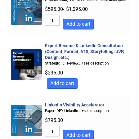
$
595.00
-
$
1,095.00
Add to cart
Expert Resume & LinkedIn Consultation
(Content, Format, ATS, Storytelling, UVP,
Design, etc.)
Strategic 1:1 Review…
+see description
$
295.00
Add to cart
LinkedIn Visibility Accelerator
Expert DFY LinkedIn…
+see description
$
795.00
Add to cart