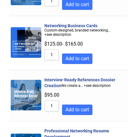
Add to cart
Networking Business Cards
Custom-designed, branded networking…
+see description
$
125.00
-
$
165.00
Add to cart
Interview-Ready References Dossier
Creation
We create a…
+see description
$
95.00
Add to cart
Professional Networking Resume
Development