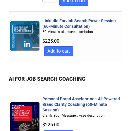
Add to cart
LinkedIn For Job Search Power Session
(60-Minute Consultation)
60 Minutes of…
+see description
$
225.00
Add to cart
AI FOR JOB SEARCH COACHING
Personal Brand Accelerator – AI-Powered
Brand Clarity Coaching (60-Minute
Session)
Clarify Your Message…
+see description
$
225.00