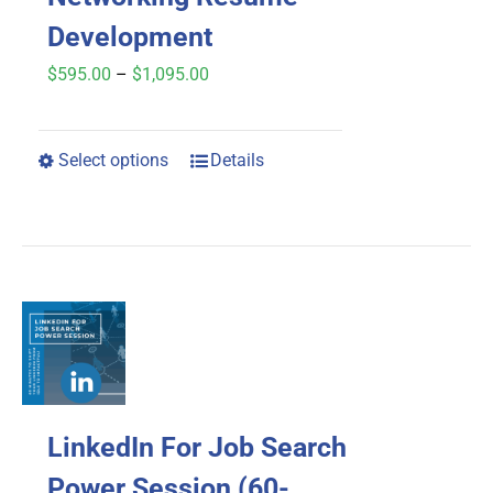
Development
Price
$
595.00
–
$
1,095.00
range:
$595.00
Select options
Details
This
through
product
$1,095.00
has
multiple
variants.
The
options
may
LinkedIn For Job Search
be
chosen
Power Session (60-