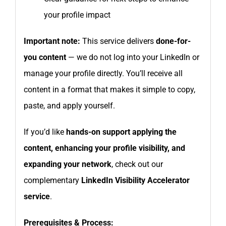
your profile impact
Important note:
This service delivers
done-for-
you content
— we do not log into your LinkedIn or
manage your profile directly. You’ll receive all
content in a format that makes it simple to copy,
paste, and apply yourself.
If you’d like
hands-on support applying the
content, enhancing your profile visibility, and
expanding your network
, check out our
complementary
LinkedIn Visibility Accelerator
service
.
Prerequisites & Process: