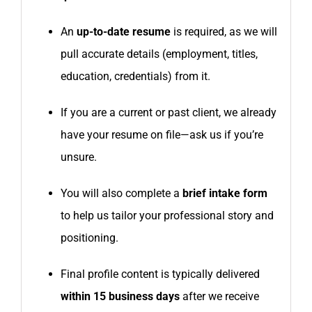
An
up-to-date resume
is required, as we will
pull accurate details (employment, titles,
education, credentials) from it.
If you are a current or past client, we already
have your resume on file—ask us if you’re
unsure.
You will also complete a
brief intake form
to help us tailor your professional story and
positioning.
Final profile content is typically delivered
within 15 business days
after we receive