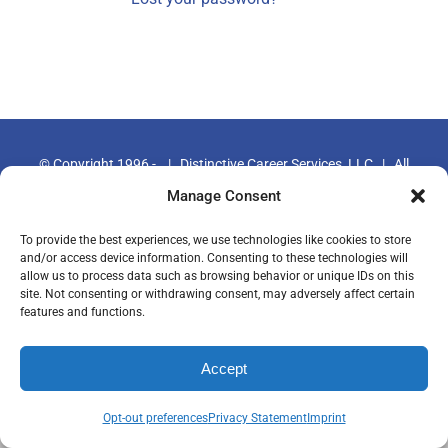
© Copyright 1996 -
|
Distinctive Career Services, LLC
| All
Rights Reserved | Phone: 800-644-9694
Manage Consent
To provide the best experiences, we use technologies like cookies to store
and/or access device information. Consenting to these technologies will
allow us to process data such as browsing behavior or unique IDs on this
site. Not consenting or withdrawing consent, may adversely affect certain
features and functions.
Accept
Opt-out preferences
Privacy Statement
Imprint