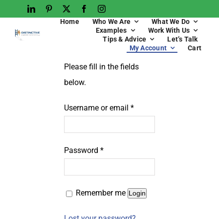
Home
Who We Are
What We Do
Examples
Work With Us
Tips & Advice
Let’s Talk
My Account
Cart
Please fill in the fields
below.
Username or email
*
Password
*
Remember me
Login
Lost your password?