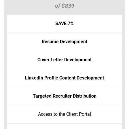
of $839
SAVE 7%
Resume Development
Cover Letter Development
LinkedIn Profile Content Development
Targeted Recruiter Distribution
Access to the Client Portal