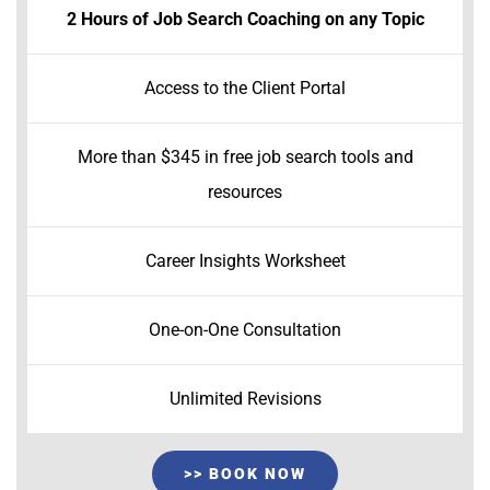
2 Hours of Job Search Coaching on any Topic
Access to the Client Portal
More than $345 in free job search tools and
resources
Career Insights Worksheet
One-on-One Consultation
Unlimited Revisions
>> BOOK NOW