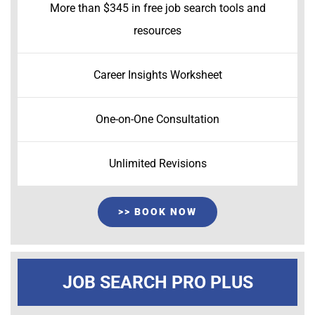
More than $345 in free job search tools and
resources
Career Insights Worksheet
One-on-One Consultation
Unlimited Revisions
>> BOOK NOW
JOB SEARCH PRO PLUS