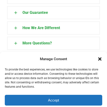
Our Guarantee
How We Are Different
More Questions?
Manage Consent
To provide the best experiences, we use technologies like cookies to store
and/or access device information. Consenting to these technologies will
allow us to process data such as browsing behavior or unique IDs on this
site. Not consenting or withdrawing consent, may adversely affect certain
© Copyright 1996 -
|
Distinctive Career Services, LLC
| All
features and functions.
Rights Reserved | Phone: 800-644-9694
Accept