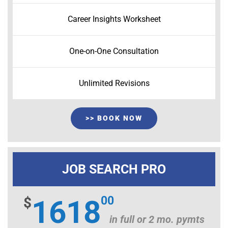
Career Insights Worksheet
One-on-One Consultation
Unlimited Revisions
>> BOOK NOW
JOB SEARCH PRO
00
$
1618
in full or 2 mo. pymts