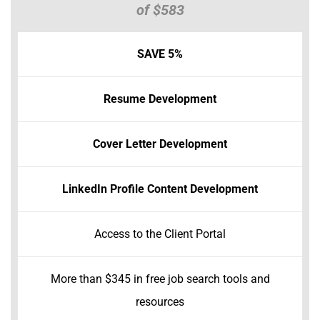
of $583
SAVE 5%
Resume Development
Cover Letter Development
LinkedIn Profile Content Development
Access to the Client Portal
More than $345 in free job search tools and
resources