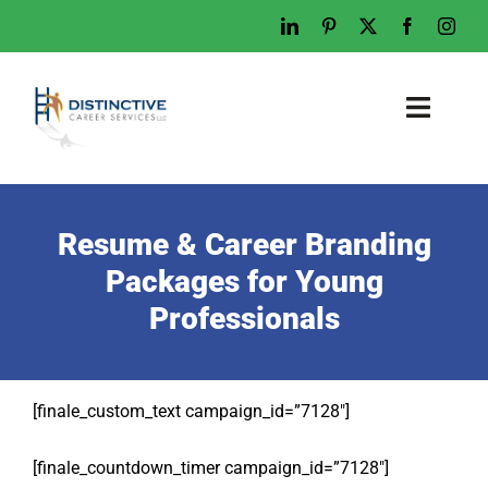
Home
Who We Are
Resume & Career Branding
What We Do
Packages for Young
Professionals
Examples
Work With Us
Tips & Advice
[finale_custom_text campaign_id=”7128″]
Let’s Talk
[finale_countdown_timer campaign_id=”7128″]