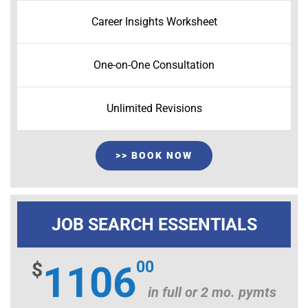
Career Insights Worksheet
One-on-One Consultation
Unlimited Revisions
>> BOOK NOW
JOB SEARCH ESSENTIALS
00
$
1106
in full or 2 mo. pymts