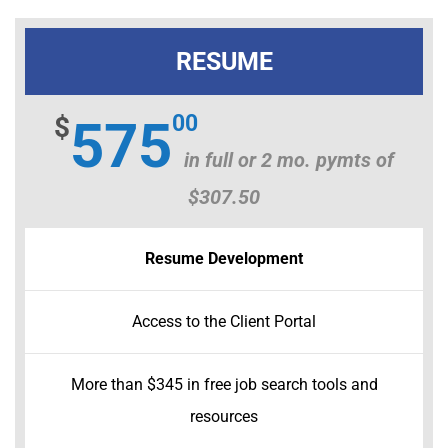
My Account
Cart
RESUME
00
$
575
in full or 2 mo. pymts of
$307.50
Resume Development
Access to the Client Portal
More than $345 in free job search tools and
resources