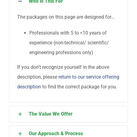
Who is This For
The packages on this page are designed for…
Professionals with 5 to <10 years of
experience (non-technical/ scientific/
engineering professions only)
If you don’t recognize yourself in the above
description, please
return to our service offering
description
to find the correct package for you.
The Value We Offer
Our Approach & Process