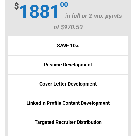
00
$
1881
in full or 2 mo. pymts
of $970.50
SAVE 10%
Resume Development
Cover Letter Development
LinkedIn Profile Content Development
Targeted Recruiter Distribution