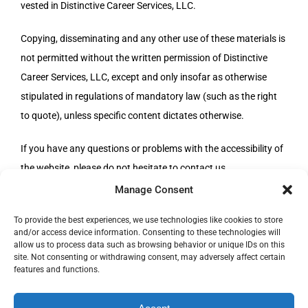
vested in Distinctive Career Services, LLC.
Copying, disseminating and any other use of these materials is
not permitted without the written permission of Distinctive
Career Services, LLC, except and only insofar as otherwise
stipulated in regulations of mandatory law (such as the right
to quote), unless specific content dictates otherwise.
If you have any questions or problems with the accessibility of
the website, please do not hesitate to contact us.
Manage Consent
To provide the best experiences, we use technologies like cookies to store
and/or access device information. Consenting to these technologies will
allow us to process data such as browsing behavior or unique IDs on this
site. Not consenting or withdrawing consent, may adversely affect certain
© Copyright 1996 -
|
Distinctive Career Services, LLC
| All
features and functions.
Rights Reserved | Phone: 800-644-9694