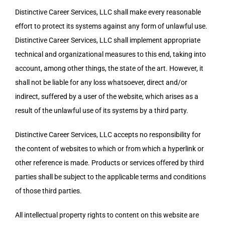
Distinctive Career Services, LLC shall make every reasonable
effort to protect its systems against any form of unlawful use.
Distinctive Career Services, LLC shall implement appropriate
technical and organizational measures to this end, taking into
account, among other things, the state of the art. However, it
shall not be liable for any loss whatsoever, direct and/or
indirect, suffered by a user of the website, which arises as a
result of the unlawful use of its systems by a third party.
Distinctive Career Services, LLC accepts no responsibility for
the content of websites to which or from which a hyperlink or
other reference is made. Products or services offered by third
parties shall be subject to the applicable terms and conditions
of those third parties.
All intellectual property rights to content on this website are