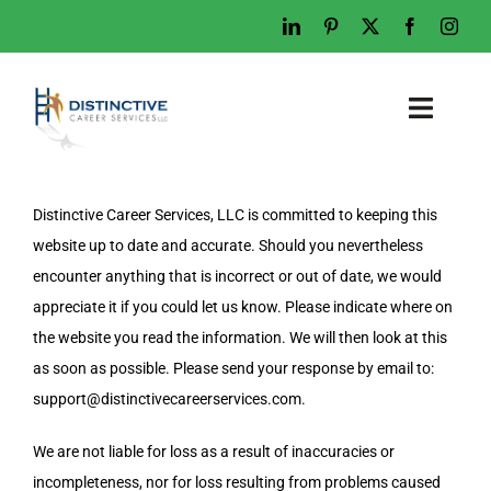
Skip
to
content
Toggl
Naviga
Home
Distinctive Career Services, LLC is committed to keeping this
Who We Are
website up to date and accurate. Should you nevertheless
What We Do
encounter anything that is incorrect or out of date, we would
appreciate it if you could let us know. Please indicate where on
Examples
the website you read the information. We will then look at this
Work With Us
as soon as possible. Please send your response by email to:
support@
distinctivecareerservices.com
.
Tips & Advice
Let’s Talk
We are not liable for loss as a result of inaccuracies or
incompleteness, nor for loss resulting from problems caused