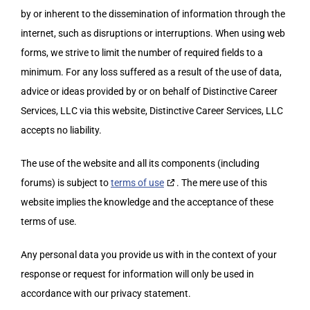
My Account
by or inherent to the dissemination of information through the
Cart
internet, such as disruptions or interruptions. When using web
forms, we strive to limit the number of required fields to a
minimum. For any loss suffered as a result of the use of data,
advice or ideas provided by or on behalf of Distinctive Career
Services, LLC via this website, Distinctive Career Services, LLC
accepts no liability.
The use of the website and all its components (including
forums) is subject to
terms of use
. The mere use of this
website implies the knowledge and the acceptance of these
terms of use.
Any personal data you provide us with in the context of your
response or request for information will only be used in
accordance with our privacy statement.