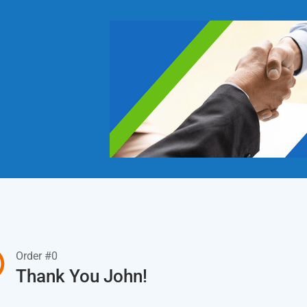
Order #0
Thank You John!