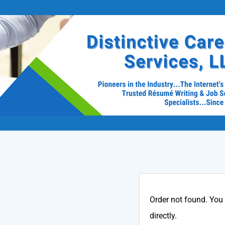
Order not found. You
directly.