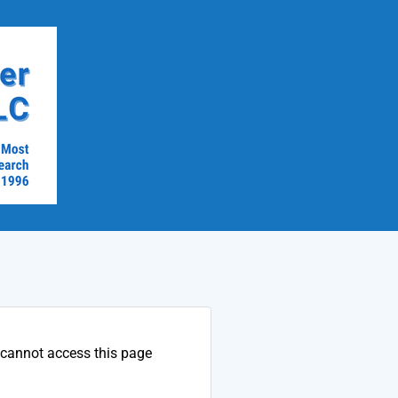
 cannot access this page