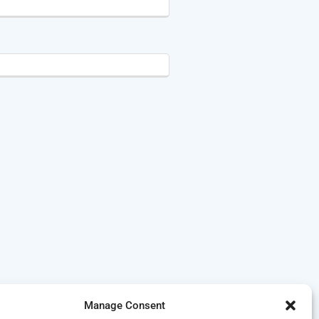
Manage Consent