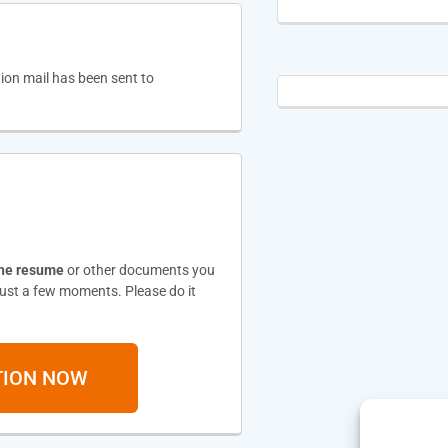
tion mail has been sent to
the resume
or other documents you
 just a few moments. Please do it
TION NOW