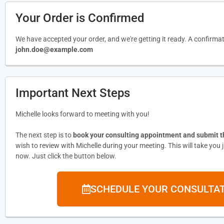
Your Order is Confirmed
We have accepted your order, and we're getting it ready. A confirma
john.doe@example.com
Important Next Steps
Michelle looks forward to meeting with you!
The next step is to
book your consulting appointment and submit 
wish to review with Michelle during your meeting. This will take you
now. Just click the button below.
SCHEDULE YOUR CONSULTA