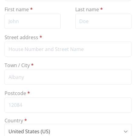
First name
*
Last name
*
Street address
*
Town / City
*
Postcode
*
Country
*
United States (US)