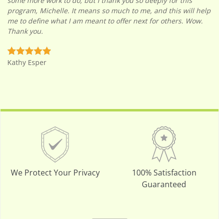
some more work to do, but I thank you so deeply for this
program, Michelle. It means so much to me, and this will help
me to define what I am meant to offer next for others. Wow.
Thank you.
Kathy Esper
We Protect Your Privacy
100% Satisfaction
Guaranteed