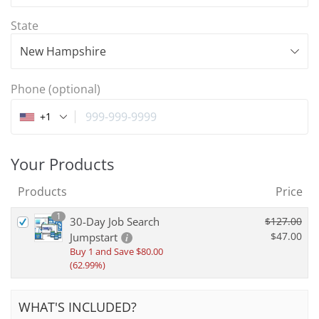
State
New Hampshire
Phone
(optional)
+1
Your Products
Products
Price
1
30-Day Job Search
$
127.00
$
47.00
Jumpstart
Buy 1 and Save
$
80.00
(62.99%)
WHAT'S INCLUDED?