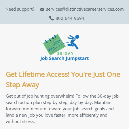
Need support?
services@distinctivecareerservices.com
800-644-9694
Get Lifetime Access! You're Just One
Step Away
Get out of job hunting overwhelm! Follow the 30-day job
search action plan step-by-step, day-by-day. Maintain
forward momentum toward your job search goals and
land a new job you love faster, more efficiently and
without stress.