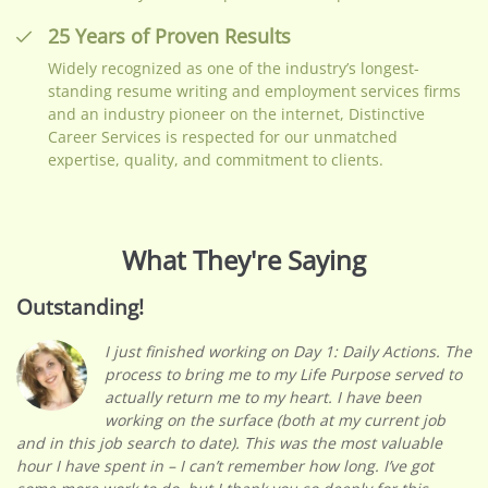
25 Years of Proven Results
Widely recognized as one of the industry’s longest-
standing resume writing and employment services firms
and an industry pioneer on the internet, Distinctive
Career Services is respected for our unmatched
expertise, quality, and commitment to clients.
What They're Saying
Outstanding!
I just finished working on Day 1: Daily Actions. The
process to bring me to my Life Purpose served to
actually return me to my heart. I have been
working on the surface (both at my current job
and in this job search to date). This was the most valuable
hour I have spent in – I can’t remember how long. I’ve got