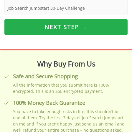
Job Search Jumpstart 30-Day Challenge
NEXT STEP →
Why Buy From Us
Safe and Secure Shopping
All the information that you submit here is 100%
encrypted. This is an SSL encrypted payment.
100% Money Back Guarantee
You have to take enough risks in life, this shouldn’t be
one of them. Try the first 3 days of Job Search Jumpstart
on me and if you aren’t happy just send us an email and
we’ll refund your entire purchase – no questions asked.