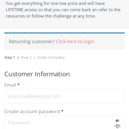
You get everything for one low price and will have
LIFETIME access so that you can come back an refer to the
resources or follow the challenge at any time.
Returning customer?
Click here to login
Step 1
Step 2
Order Complete
Customer Information
Email
*
Create account password
*